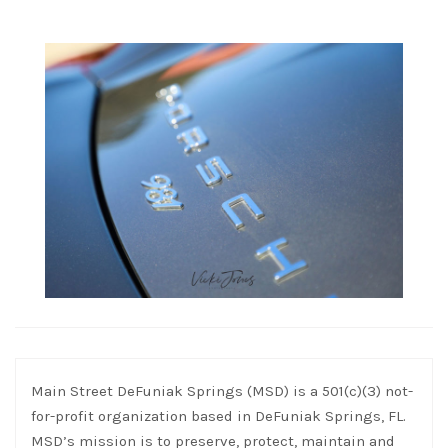
Main Street DeFuniak Springs (MSD) is a 501(c)(3) not-
for-profit organization based in DeFuniak Springs, FL.
MSD’s mission is to preserve, protect, maintain and
improve the historic downtown district of DeFuniak
Springs, Florida, and to increase community events