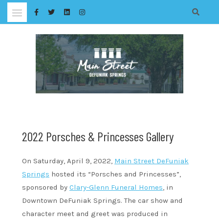
Skip
to
content
2022 Porsches & Princesses Gallery
On Saturday, April 9, 2022,
Main Street DeFuniak
Springs
hosted its “Porsches and Princesses”,
sponsored by
Clary-Glenn Funeral Homes
, in
Downtown DeFuniak Springs. The car show and
character meet and greet was produced in