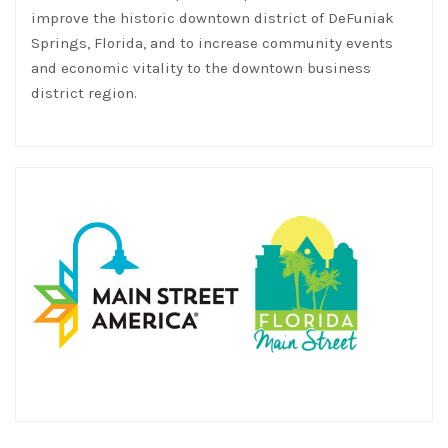
and economic vitality to the downtown business
district region.