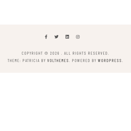
COPYRIGHT © 2026
. ALL RIGHTS RESERVED.
THEME: PATRICIA BY
VOLTHEMES
. POWERED BY
WORDPRESS
.