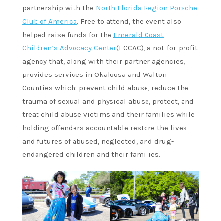
partnership with the
North Florida Region Porsche
Club of America
. Free to attend, the event also
helped raise funds for the
Emerald Coast
Children’s Advocacy Center
(ECCAC), a not-for-profit
agency that, along with their partner agencies,
provides services in Okaloosa and Walton
Counties which: prevent child abuse, reduce the
trauma of sexual and physical abuse, protect, and
treat child abuse victims and their families while
holding offenders accountable restore the lives
and futures of abused, neglected, and drug-
endangered children and their families.