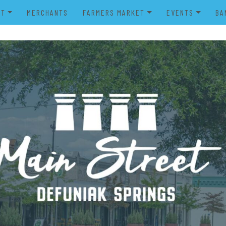
UT
MERCHANTS
FARMERS MARKET
EVENTS
BA
IENDS OF MAIN STREET
FARMERS MARKET VENDOR
MERRY MAIN STR
POWER WHEELS PARADE