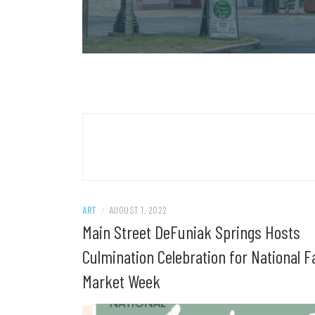
ART
/
AUGUST 1, 2022
Main Street DeFuniak Springs Hosts
Culmination Celebration for National F
Market Week