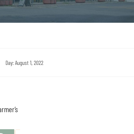
Day:
August 1, 2022
armer’s