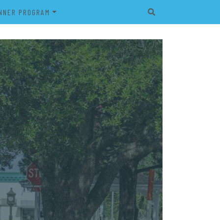
NNER PROGRAM
EET
2026 VETERAN’S BANNER
PROGRAM