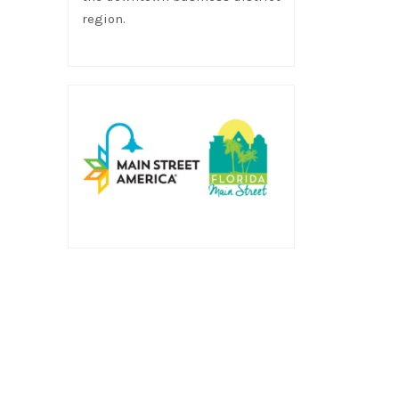
region.