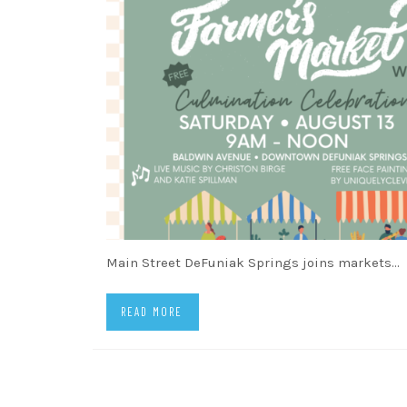
Main Street DeFuniak Springs joins markets…
READ MORE