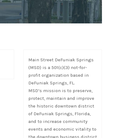
Main Street DeFuniak Springs
(MSD) is a 501(c)(3) not-for-
profit organization based in
DeFuniak Springs, FL.
MSD’s mission is to preserve,
protect, maintain and improve
the historic downtown district
of DeFuniak Springs, Florida,
and to increase community
events and economic vitality to
the downtown business district