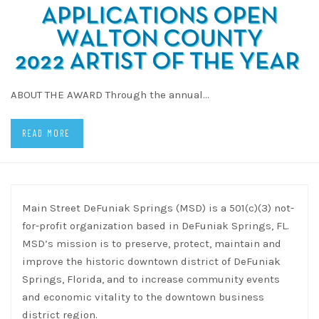
ABOUT THE AWARD Through the annual…
READ MORE
Main Street DeFuniak Springs (MSD) is a 501(c)(3) not-
for-profit organization based in DeFuniak Springs, FL.
MSD’s mission is to preserve, protect, maintain and
improve the historic downtown district of DeFuniak
Springs, Florida, and to increase community events
and economic vitality to the downtown business
district region.