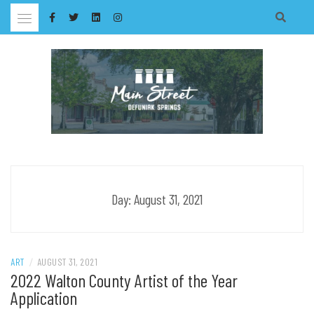
Skip
to
content
Day:
August 31, 2021
ART
/
AUGUST 31, 2021
2022 Walton County Artist of the Year
Application